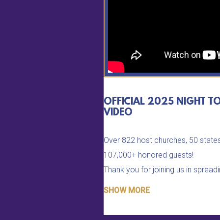
OFFICIAL 2025 NIGHT T
VIDEO
Over 822 host churches, 50 states
107,000+ honored guests!
Thank you for joining us in spread
job isn't done until all are celebrate
SHOW MORE
identity as God's royalty!
Refer your church to be a part o