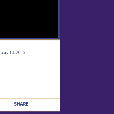
ruary 13, 2026
SHARE