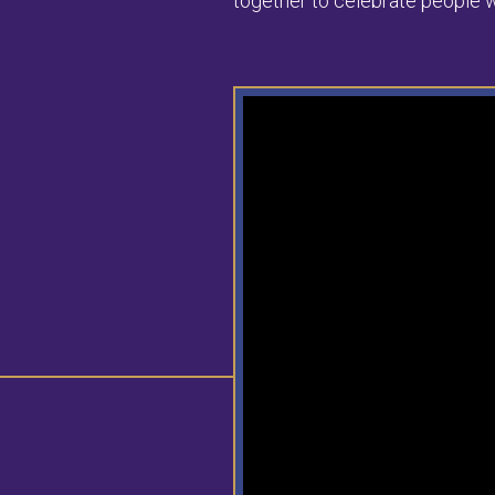
together to celebrate people w