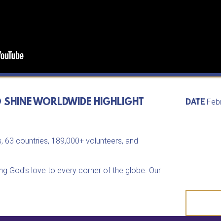
O SHINE WORLDWIDE HIGHLIGHT
DATE
Feb
, 63 countries, 189,000+ volunteers, and
ing God's love to every corner of the globe. Our
d, until all are loved, and until all know their true
f this worldwide movement at