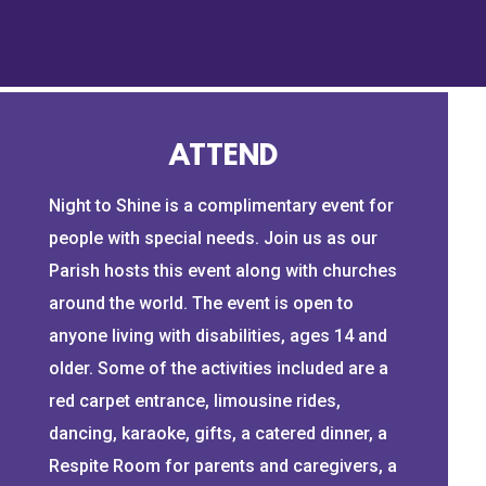
timtebowfoundation.org.
Music ID: MB01LXGUUUF8HLL
Music: Our Night to Shine by Rasca
At the Tim Tebow Foundation, we e
needing a brighter day in their dark
ATTEND
world's Most Vulnerable People.
Night to Shine is a complimentary event for
Learn more about our four main ar
people with special needs. Join us as our
Exploitation, Orphan Care + Preve
Parish hosts this event along with churches
Needs.
https://www.timtebowfoun
around the world. The event is open to
makes a difference in the lives o
anyone living with disabilities, ages 14 and
Subscribe to our channel for more
older. Some of the activities included are a
and join the Tim Tebow Foundation 
red carpet entrance, limousine rides,
themselves. Visit
https://www.tim
dancing, karaoke, gifts, a catered dinner, a
#TimTebow #TTF #TimTebowFou
Respite Room for parents and caregivers, a