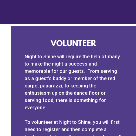
VOLUNTEER
Night to Shine will require the help of many
to make the night a success and
memorable for our guests. From serving
as a guest’s buddy or member of the red
carpet paparazzi, to keeping the
enthusiasm up on the dance floor or
serving food, there is something for
everyone.
To volunteer at Night to Shine, you will first
need to register and then complete a