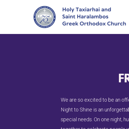
Skip to main content
F
We are so excited to be an off
Night to Shine is an unforgett
special needs. On one night, h