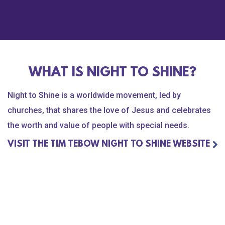
l Flatts
xist to bring Faith, Hope and Love to those
est hour of need. Our heart is to fight for the
WHAT IS NIGHT TO SHINE?
Night to Shine is a worldwide movement, led by
eas of focus - Anti-Human Trafficking and Child
churches, that shares the love of Jesus and celebrates
ntion, Profound Medical Needs, and Special
the worth and value of people with special needs.
dation.org
Every view, share, and donation
f the Most Vulnerable People around the world.
VISIT THE TIM TEBOW NIGHT TO SHINE WEBSITE
 inspiring stories of hope and transformation,
in fighting for those who cannot fight for
tebowfoundation.org
to donate.
ndation #MVP