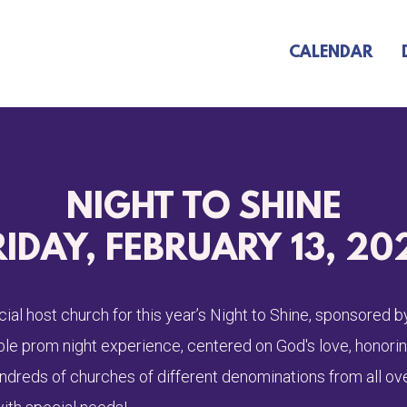
CALENDAR
NIGHT TO SHINE
RIDAY, FEBRUARY 13, 20
icial host church for this year’s Night to Shine, sponsored
able prom night experience, centered on God's love, honori
undreds of churches of different denominations from all ov