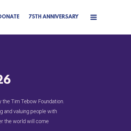
MENU
DONATE
75TH ANNIVERSARY
26
 by the Tim Tebow Foundation.
ng and valuing people with
er the world will come