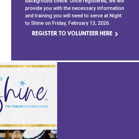
background check. Once registered, we will
provide you with the necessary information
and training you will need to serve at Night
to Shine on Friday, February 13, 2026.
REGISTER TO VOLUNTEER HERE