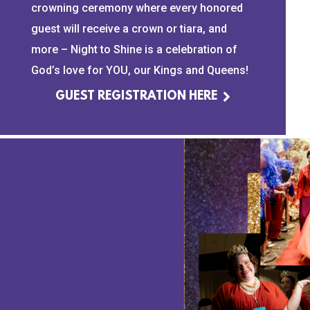
crowning ceremony where every honored
guest will receive a crown or tiara, and
more – Night to Shine is a celebration of
God’s love for YOU, our Kings and Queens!
GUEST REGISTRATION HERE