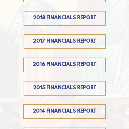
2018 FINANCIALS REPORT
2017 FINANCIALS REPORT
2016 FINANCIALS REPORT
2015 FINANCIALS REPORT
2014 FINANCIALS REPORT