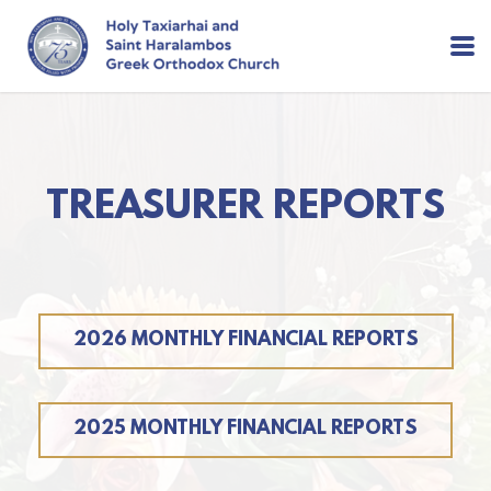
Skip to main content
TREASURER REPORTS
2026 MONTHLY FINANCIAL REPORTS
2025 MONTHLY FINANCIAL REPORTS