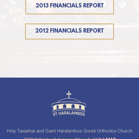
2013 FINANCIALS REPORT
2012 FINANCIALS REPORT
Holy Taxiarhai and Saint Haralambos Greek Orthodox Church