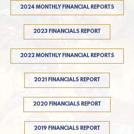
2024 MONTHLY FINANCIAL REPORTS
2023 FINANCIALS REPORT
2022 MONTHLY FINANCIAL REPORTS
2021 FINANCIALS REPORT
2020 FINANCIALS REPORT
2019 FINANCIALS REPORT